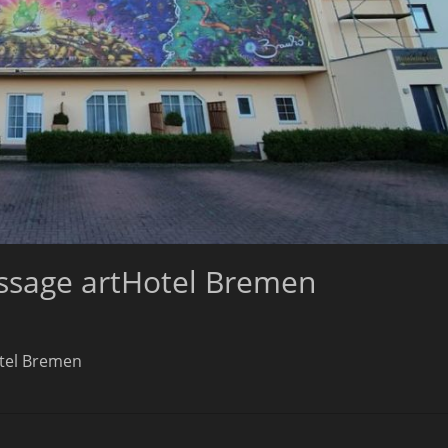
issage artHotel Bremen
otel Bremen