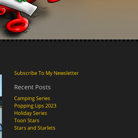
Subscribe To My Newsletter
Recent Posts
Camping Series
Popping Lips 2023
Holiday Series
Toon Stars
Stars and Starlets