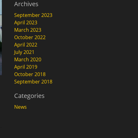
Archives
September 2023
April 2023
March 2023
October 2022
April 2022
July 2021
March 2020
April 2019
October 2018
September 2018
Categories
News