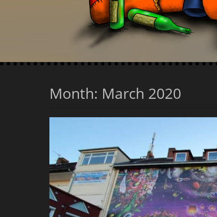
Month:
March 2020