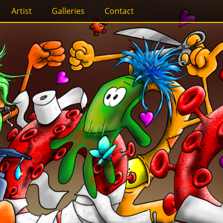
Artist
Galleries
Contact