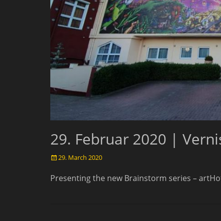
29. Februar 2020 | Vern
Posted
29. March 2020
on
Presenting the new Brainstorm series – artH