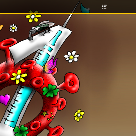
Header
Toggle